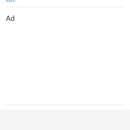
more ›
Ad