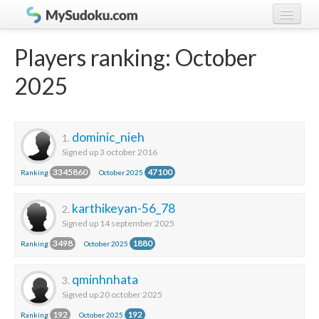
Play Sudoku!
log in
Players ranking: October
Sudoku rules
register
2025
Ranking
Players
dominic_nieh
1.
Signed up 3 october 2016
3345860
47100
Ranking
October 2025
karthikeyan-56_78
2.
Signed up 14 september 2025
3498
1880
Ranking
October 2025
qminhnhata
3.
Signed up 20 october 2025
192
192
Ranking
October 2025