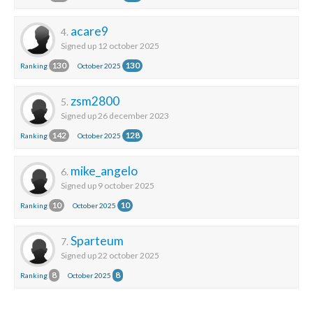
acare9
4.
Signed up 12 october 2025
130
130
Ranking
October 2025
zsm2800
5.
Signed up 26 december 2023
142
128
Ranking
October 2025
mike_angelo
6.
Signed up 9 october 2025
10
10
Ranking
October 2025
Sparteum
7.
Signed up 22 october 2025
8
8
Ranking
October 2025