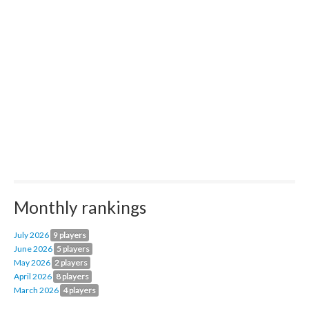
Monthly rankings
July 2026
9 players
June 2026
5 players
May 2026
2 players
April 2026
8 players
March 2026
4 players