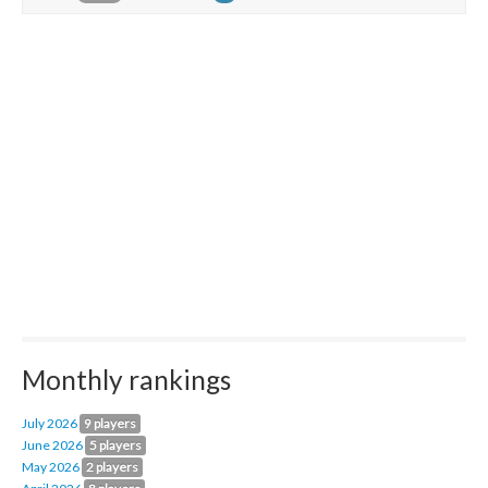
Monthly rankings
July 2026
9 players
June 2026
5 players
May 2026
2 players