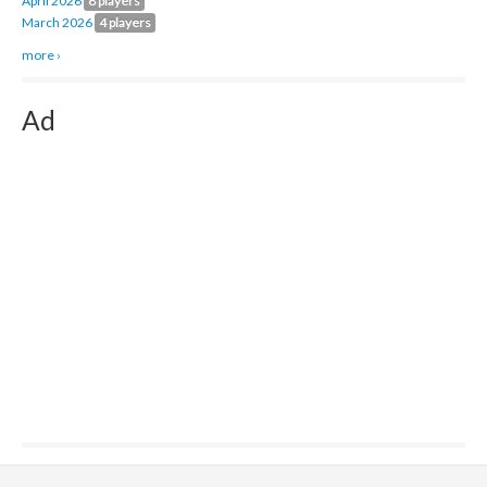
April 2026
8 players
March 2026
4 players
more ›
Ad