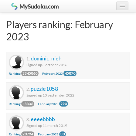
Play Sudoku!
log in
Players ranking: February
Sudoku rules
register
2023
Ranking
Players
dominic_nieh
1.
Signed up 3 october 2016
3345860
45870
Ranking
February 2023
puzzle1058
2.
Signed up 10 september 2022
13336
990
Ranking
February 2023
eeeebbbb
3.
Signed up 11 march 2019
20794
30
Ranking
February 2023