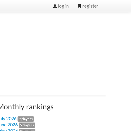
log in
register
Monthly rankings
uly 2026
9 players
une 2026
5 players
ay 2026