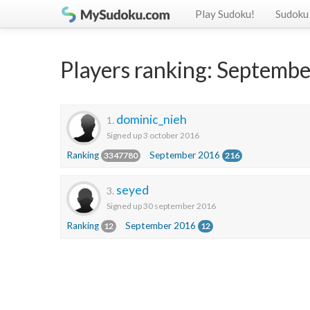
Play Sudoku!
Sudoku 
Players ranking: Septemb
dominic_nieh
1.
Signed up 3 october 2016
Ranking
September 2016
3347780
216
seyed
3.
Signed up 30 september 2016
Ranking
September 2016
12
12