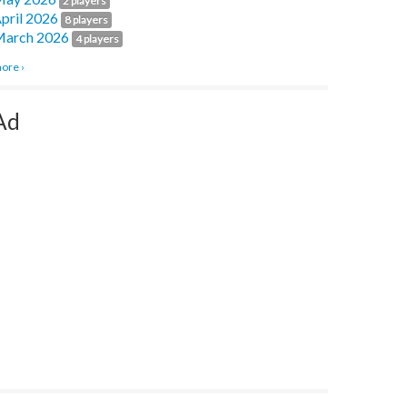
2 players
pril 2026
8 players
arch 2026
4 players
ore ›
Ad