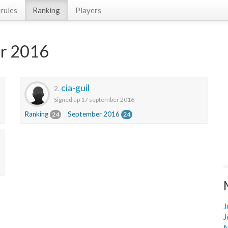
rules
Ranking
Players
er 2016
cia-guil
2.
Signed up 17 september 2016
Ranking
September 2016
24
24
J
J
M