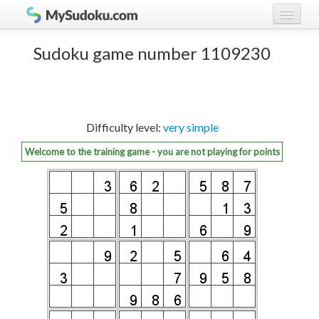
Play Sudoku!
log in
Sudoku game number 1109230
Sudoku rules
register
Ranking
Difficulty level:
very simple
Players
Welcome to the training game - you are not playing for points