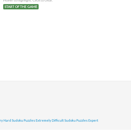
Hover to highlight. Click to clear.
START OF THE GAME
ry Hard Sudoku Puzzles
Extremely Difficult Sudoku Puzzles
Expert