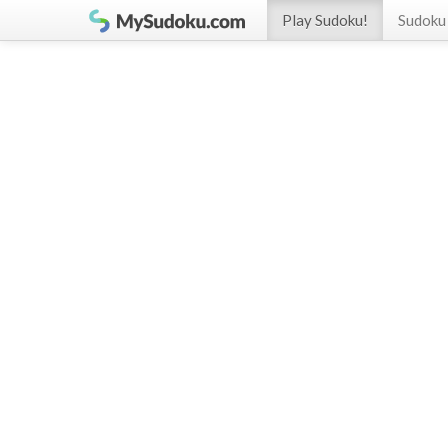
Play Sudoku!
Sudoku 