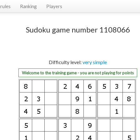
rules
Ranking
Players
Sudoku game number 1108066
Difficulty level:
very simple
Welcome to the training game - you are not playing for points