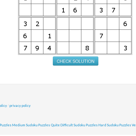
olicy
/
privacy policy
Puzzles
Medium Sudoku Puzzles
Quite Difficult Sudoku Puzzles
Hard Sudoku Puzzles
Ve