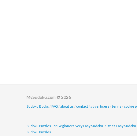
MySudoku.com © 2026
Sudoku Books
/
FAQ
/
about us
/
contact
/
advertisers
/
terms
/
cookie p
Sudoku Puzzles For Beginners
Very Easy Sudoku Puzzles
Easy Sudoku 
Sudoku Puzzles