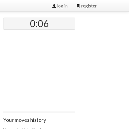
log in
register
0:07
Your moves history