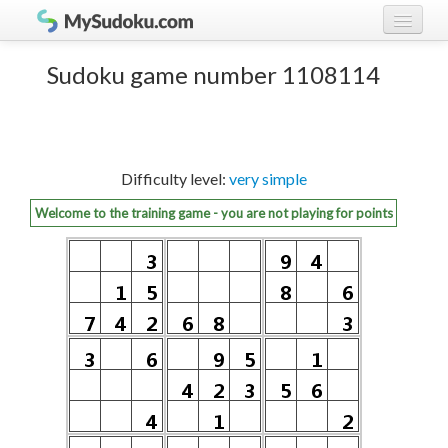
Play Sudoku!
log in
Sudoku game number 1108114
Sudoku rules
register
Ranking
Difficulty level:
very simple
Players
Welcome to the training game - you are not playing for points