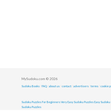
MySudoku.com © 2026
Sudoku Books
/
FAQ
/
about us
/
contact
/
advertisers
/
terms
/
cookie p
Sudoku Puzzles For Beginners
Very Easy Sudoku Puzzles
Easy Sudoku 
Sudoku Puzzles