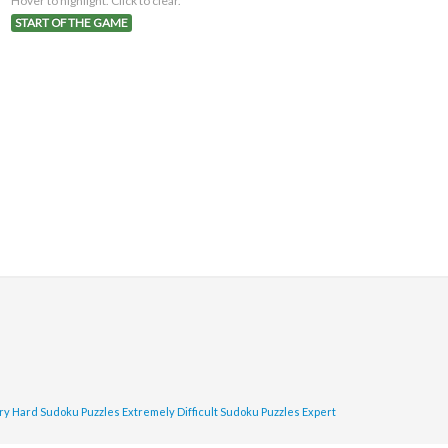
Hover to highlight. Click to clear.
START OF THE GAME
ry Hard Sudoku Puzzles
Extremely Difficult Sudoku Puzzles
Expert