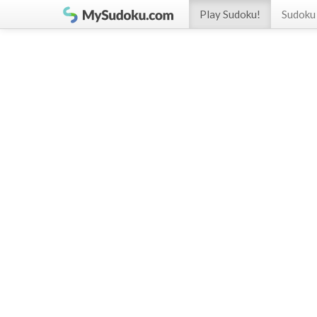
Play Sudoku!
Sudoku 