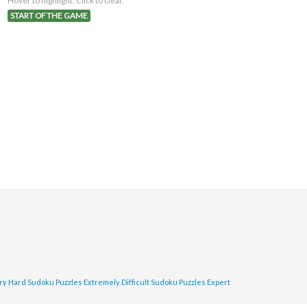
Hover to highlight. Click to clear.
START OF THE GAME
ry Hard Sudoku Puzzles
Extremely Difficult Sudoku Puzzles
Expert