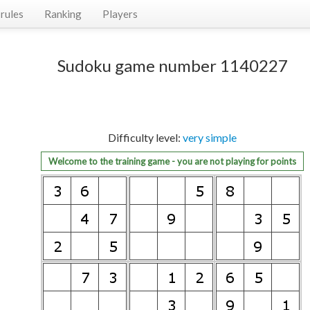
rules
Ranking
Players
Sudoku game number 1140227
Difficulty level:
very simple
Welcome to the training game - you are not playing for points