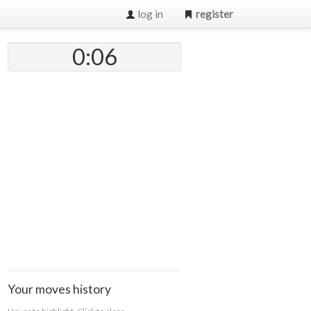
log in
register
0:07
Your moves history