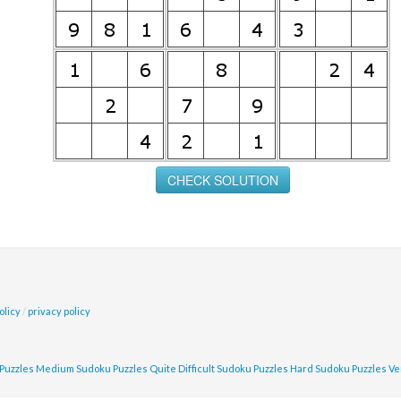
olicy
/
privacy policy
Puzzles
Medium Sudoku Puzzles
Quite Difficult Sudoku Puzzles
Hard Sudoku Puzzles
Ve