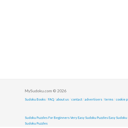
MySudoku.com © 2026
Sudoku Books
/
FAQ
/
about us
/
contact
/
advertisers
/
terms
/
cookie p
Sudoku Puzzles For Beginners
Very Easy Sudoku Puzzles
Easy Sudoku 
Sudoku Puzzles