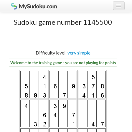
Play Sudoku!
log in
Sudoku game number 1145500
Sudoku rules
register
Ranking
Difficulty level:
very simple
Players
Welcome to the training game - you are not playing for points