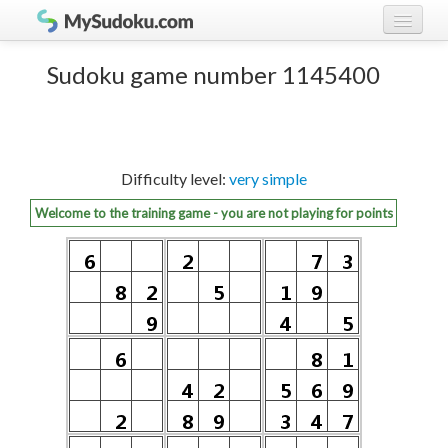
Play Sudoku!
log in
Sudoku game number 1145400
Sudoku rules
register
Ranking
Difficulty level:
very simple
Players
Welcome to the training game - you are not playing for points