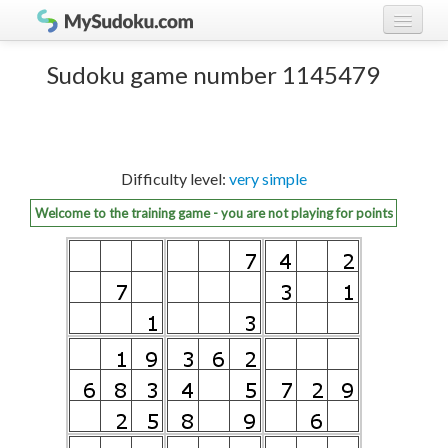
Play Sudoku!
log in
Sudoku game number 1145479
Sudoku rules
register
Ranking
Difficulty level:
very simple
Players
Welcome to the training game - you are not playing for points