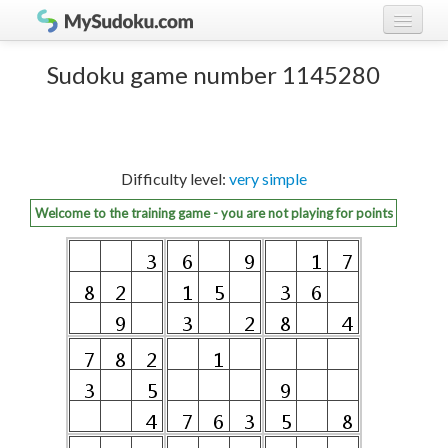
Play Sudoku!
log in
Sudoku game number 1145280
Sudoku rules
register
Ranking
Difficulty level:
very simple
Players
Welcome to the training game - you are not playing for points