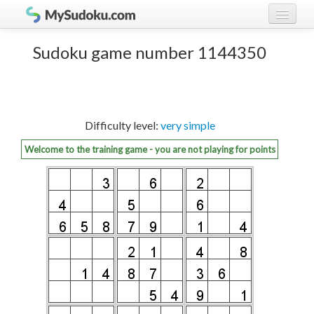
Play Sudoku!
log in
Sudoku game number 1144350
Sudoku rules
register
Ranking
Difficulty level:
very simple
Players
Welcome to the training game - you are not playing for points