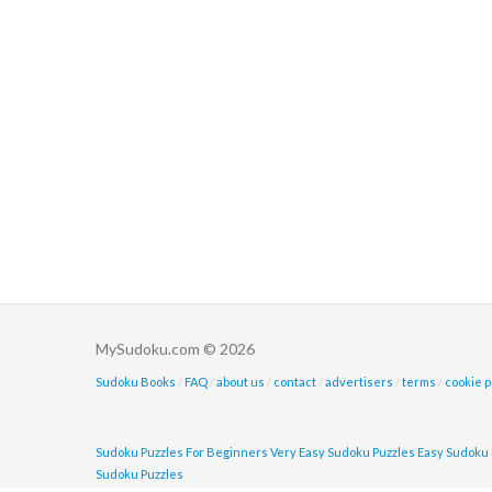
MySudoku.com © 2026
Sudoku Books
/
FAQ
/
about us
/
contact
/
advertisers
/
terms
/
cookie p
Sudoku Puzzles For Beginners
Very Easy Sudoku Puzzles
Easy Sudoku 
Sudoku Puzzles