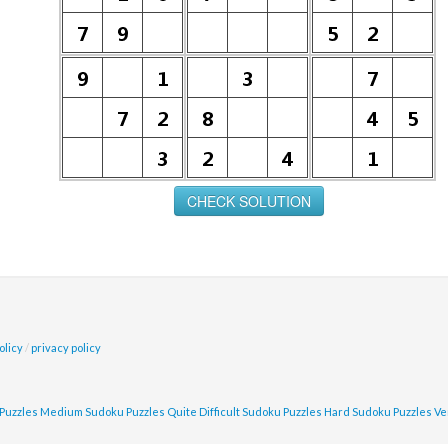
olicy
/
privacy policy
Puzzles
Medium Sudoku Puzzles
Quite Difficult Sudoku Puzzles
Hard Sudoku Puzzles
Ve