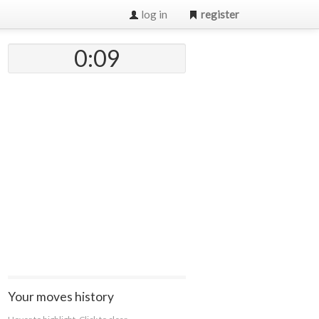
log in
register
0:09
Your moves history