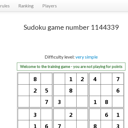
rules
Ranking
Players
Sudoku game number 1144339
Difficulty level:
very simple
Welcome to the training game - you are not playing for points