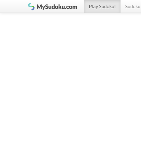
Play Sudoku!
Sudoku 