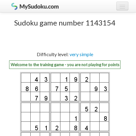
Play Sudoku!
log in
Sudoku game number 1143154
Sudoku rules
register
Ranking
Difficulty level:
very simple
Players
Welcome to the training game - you are not playing for points