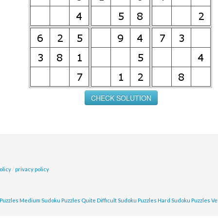
olicy
/
privacy policy
Puzzles
Medium Sudoku Puzzles
Quite Difficult Sudoku Puzzles
Hard Sudoku Puzzles
Ve