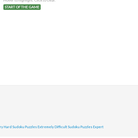
Hover to highlight. Click to clear.
START OF THE GAME
ry Hard Sudoku Puzzles
Extremely Difficult Sudoku Puzzles
Expert