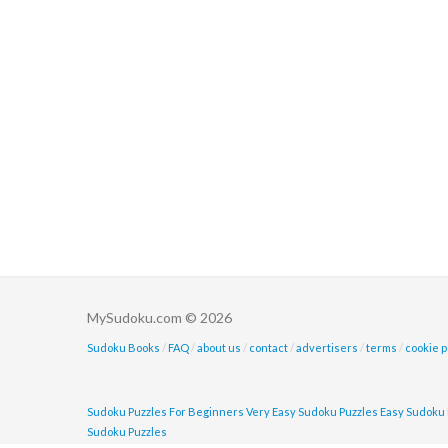
MySudoku.com © 2026
Sudoku Books
/
FAQ
/
about us
/
contact
/
advertisers
/
terms
/
cookie p
Sudoku Puzzles For Beginners
Very Easy Sudoku Puzzles
Easy Sudoku 
Sudoku Puzzles