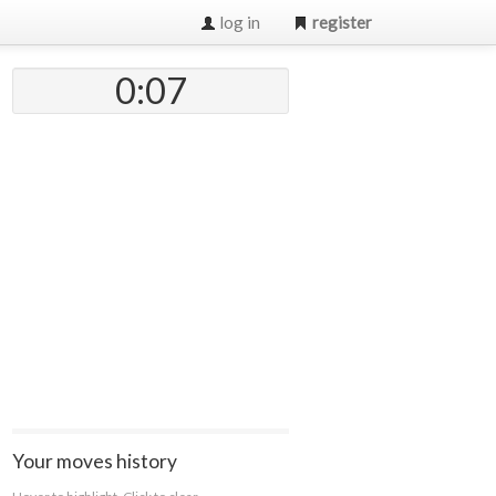
log in
register
0:07
Your moves history