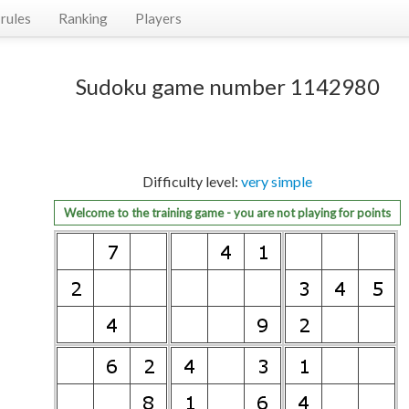
rules
Ranking
Players
Sudoku game number 1142980
Difficulty level:
very simple
Welcome to the training game - you are not playing for points