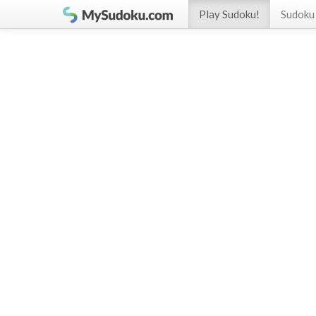
Play Sudoku!
Sudoku 