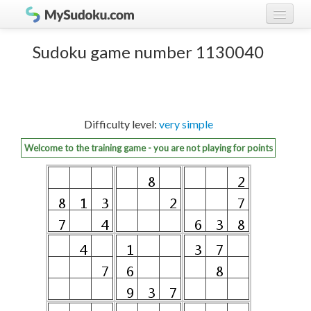
Play Sudoku!
log in
Sudoku game number 1130040
Sudoku rules
register
Ranking
Difficulty level:
very simple
Players
Welcome to the training game - you are not playing for points