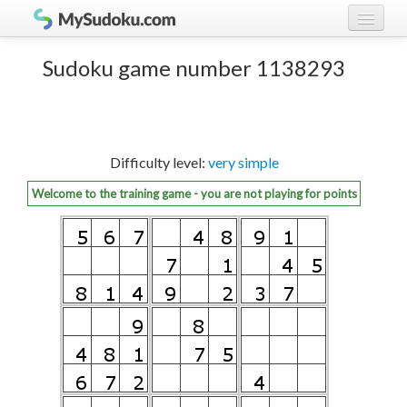
Play Sudoku!
log in
Sudoku game number 1138293
Sudoku rules
register
Ranking
Difficulty level:
very simple
Players
Welcome to the training game - you are not playing for points