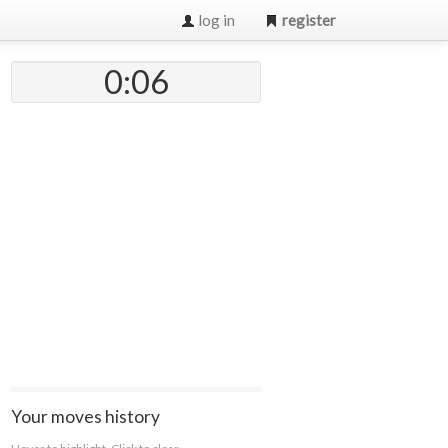
log in
register
0:07
Your moves history