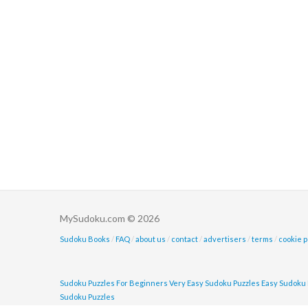
MySudoku.com © 2026
Sudoku Books
/
FAQ
/
about us
/
contact
/
advertisers
/
terms
/
cookie p
Sudoku Puzzles For Beginners
Very Easy Sudoku Puzzles
Easy Sudoku 
Sudoku Puzzles