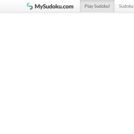
Play Sudoku!
Sudoku 