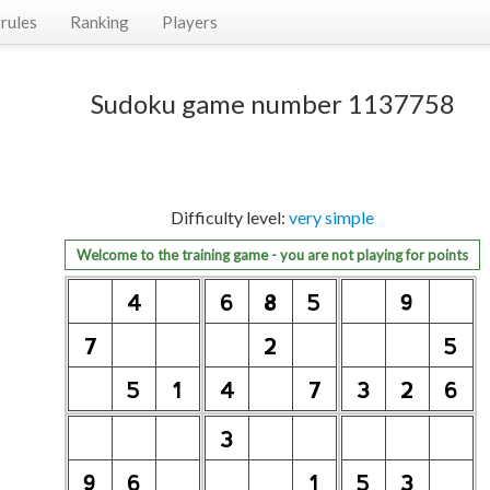
rules
Ranking
Players
Sudoku game number 1137758
Difficulty level:
very simple
Welcome to the training game - you are not playing for points