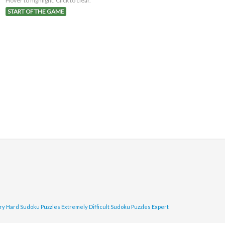
Hover to highlight. Click to clear.
START OF THE GAME
ry Hard Sudoku Puzzles
Extremely Difficult Sudoku Puzzles
Expert