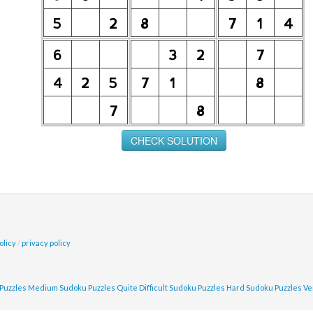
olicy
/
privacy policy
Puzzles
Medium Sudoku Puzzles
Quite Difficult Sudoku Puzzles
Hard Sudoku Puzzles
Ve