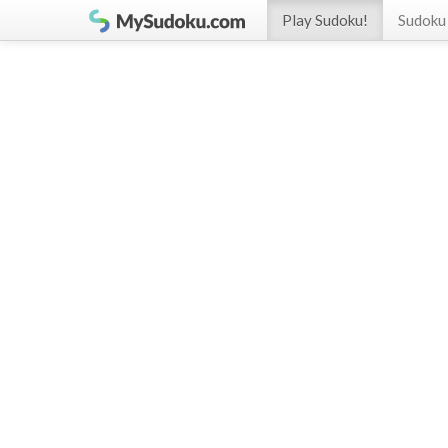
Play Sudoku!
Sudoku 