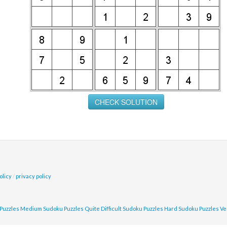
olicy
/
privacy policy
Puzzles
Medium Sudoku Puzzles
Quite Difficult Sudoku Puzzles
Hard Sudoku Puzzles
Ve