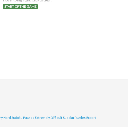
Hover to highlight. Click to clear.
START OF THE GAME
ry Hard Sudoku Puzzles
Extremely Difficult Sudoku Puzzles
Expert