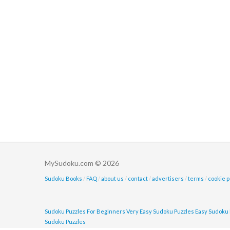
MySudoku.com © 2026
Sudoku Books
/
FAQ
/
about us
/
contact
/
advertisers
/
terms
/
cookie p
Sudoku Puzzles For Beginners
Very Easy Sudoku Puzzles
Easy Sudoku 
Sudoku Puzzles