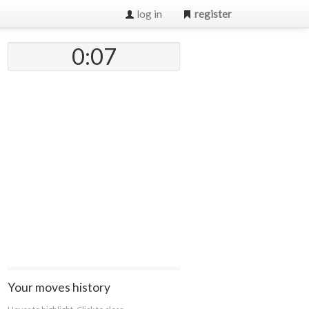
log in
register
0:07
Your moves history