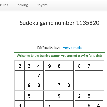
rules
Ranking
Players
Sudoku game number 1135820
Difficulty level:
very simple
Welcome to the training game - you are not playing for points