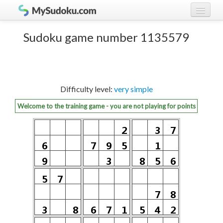
Play Sudoku!
log in
Sudoku game number 1135579
Sudoku rules
register
Ranking
Difficulty level:
very simple
Players
Welcome to the training game - you are not playing for points