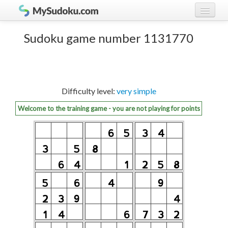
Play Sudoku!
log in
Sudoku game number 1131770
Sudoku rules
register
Ranking
Difficulty level:
very simple
Players
Welcome to the training game - you are not playing for points