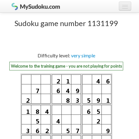
Play Sudoku!
log in
Sudoku game number 1131199
Sudoku rules
register
Ranking
Difficulty level:
very simple
Players
Welcome to the training game - you are not playing for points