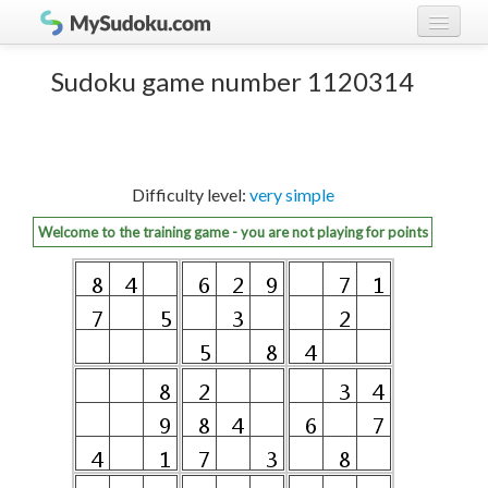
Play Sudoku!
log in
Sudoku game number 1120314
Sudoku rules
register
Ranking
Difficulty level:
very simple
Players
Welcome to the training game - you are not playing for points