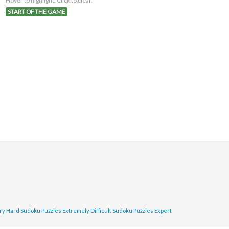
Hover to highlight. Click to clear.
START OF THE GAME
ry Hard Sudoku Puzzles
Extremely Difficult Sudoku Puzzles
Expert