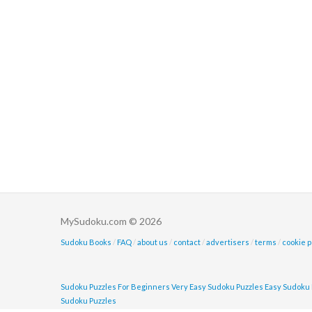
MySudoku.com © 2026
Sudoku Books
/
FAQ
/
about us
/
contact
/
advertisers
/
terms
/
cookie p
Sudoku Puzzles For Beginners
Very Easy Sudoku Puzzles
Easy Sudoku 
Sudoku Puzzles