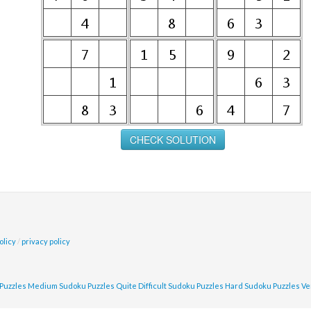
olicy
/
privacy policy
Puzzles
Medium Sudoku Puzzles
Quite Difficult Sudoku Puzzles
Hard Sudoku Puzzles
Ve