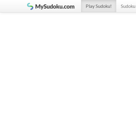
Play Sudoku!
Sudoku 