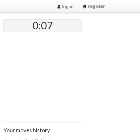
log in
register
0:07
Your moves history