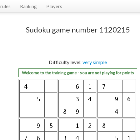
rules
Ranking
Players
Sudoku game number 1120215
Difficulty level:
very simple
Welcome to the training game - you are not playing for points