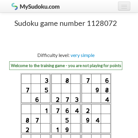
Play Sudoku!
log in
Sudoku game number 1128072
Sudoku rules
register
Ranking
Difficulty level:
very simple
Players
Welcome to the training game - you are not playing for points