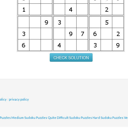
olicy
/
privacy policy
Puzzles
Medium Sudoku Puzzles
Quite Difficult Sudoku Puzzles
Hard Sudoku Puzzles
Ve