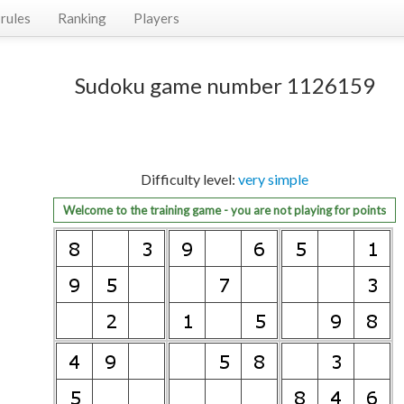
rules
Ranking
Players
Sudoku game number 1126159
Difficulty level:
very simple
Welcome to the training game - you are not playing for points