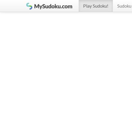
Play Sudoku!
Sudoku 