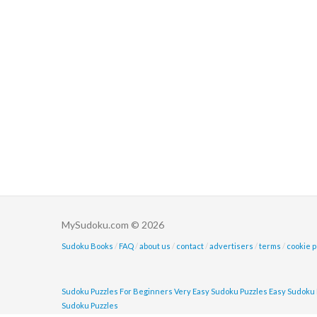
MySudoku.com © 2026
Sudoku Books
/
FAQ
/
about us
/
contact
/
advertisers
/
terms
/
cookie p
Sudoku Puzzles For Beginners
Very Easy Sudoku Puzzles
Easy Sudoku 
Sudoku Puzzles