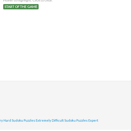
Hover to highlight. Click to clear.
START OF THE GAME
ry Hard Sudoku Puzzles
Extremely Difficult Sudoku Puzzles
Expert