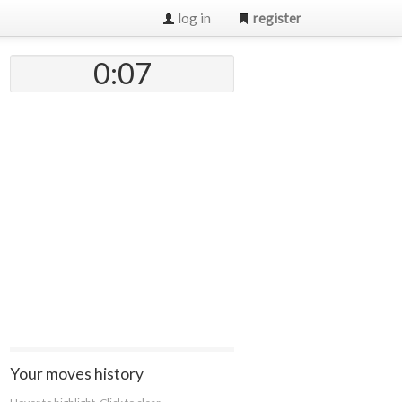
log in
register
0:07
Your moves history