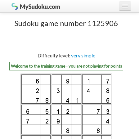
Play Sudoku!
log in
Sudoku game number 1125906
Sudoku rules
register
Ranking
Difficulty level:
very simple
Players
Welcome to the training game - you are not playing for points