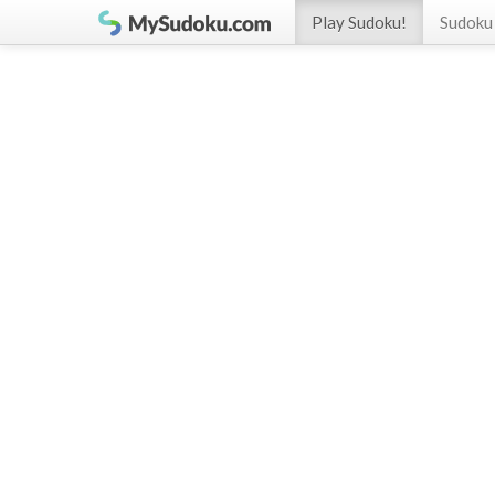
Play Sudoku!
Sudoku 