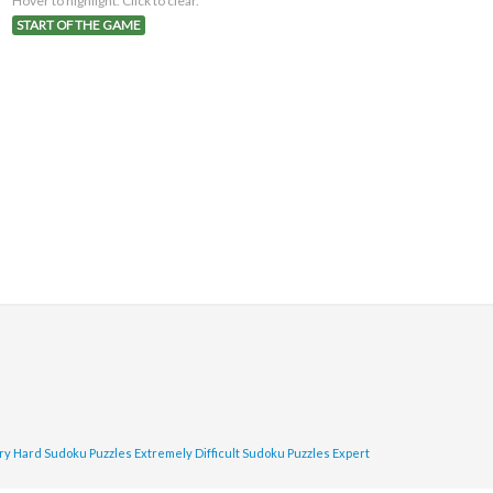
Hover to highlight. Click to clear.
START OF THE GAME
ry Hard Sudoku Puzzles
Extremely Difficult Sudoku Puzzles
Expert