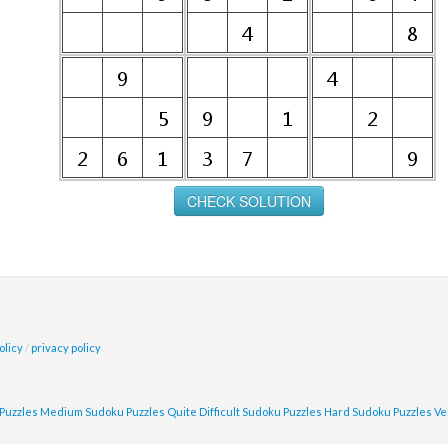
olicy
/
privacy policy
Puzzles
Medium Sudoku Puzzles
Quite Difficult Sudoku Puzzles
Hard Sudoku Puzzles
Ve