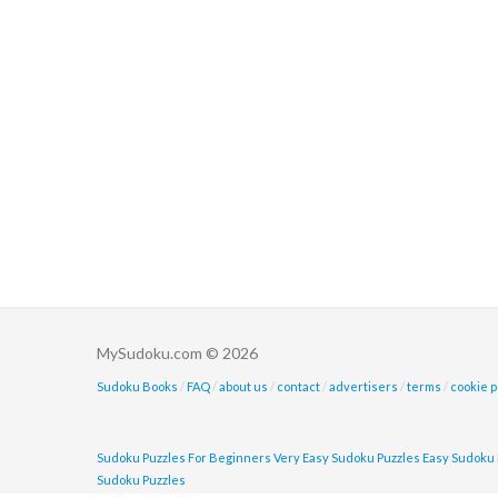
MySudoku.com © 2026
Sudoku Books
/
FAQ
/
about us
/
contact
/
advertisers
/
terms
/
cookie p
Sudoku Puzzles For Beginners
Very Easy Sudoku Puzzles
Easy Sudoku 
Sudoku Puzzles