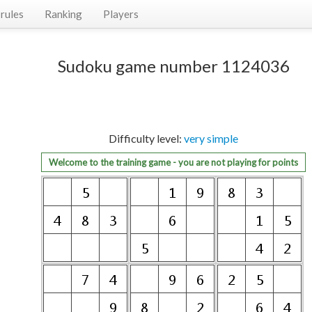
rules
Ranking
Players
Sudoku game number 1124036
Difficulty level:
very simple
Welcome to the training game - you are not playing for points