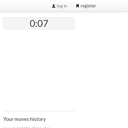
log in
register
0:07
Your moves history