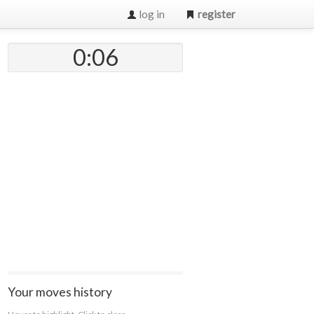
log in
register
0:07
Your moves history