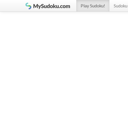
Play Sudoku!
Sudoku 