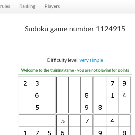
rules
Ranking
Players
Sudoku game number 1124915
Difficulty level:
very simple
Welcome to the training game - you are not playing for points