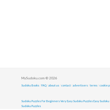
MySudoku.com © 2026
Sudoku Books
/
FAQ
/
about us
/
contact
/
advertisers
/
terms
/
cookie p
Sudoku Puzzles For Beginners
Very Easy Sudoku Puzzles
Easy Sudoku 
Sudoku Puzzles