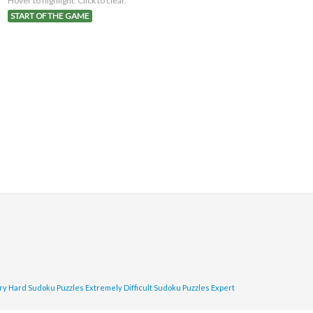
Hover to highlight. Click to clear.
START OF THE GAME
ry Hard Sudoku Puzzles
Extremely Difficult Sudoku Puzzles
Expert