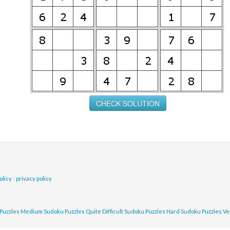
olicy
/
privacy policy
Puzzles
Medium Sudoku Puzzles
Quite Difficult Sudoku Puzzles
Hard Sudoku Puzzles
Ve