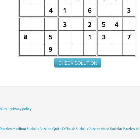
olicy
/
privacy policy
Puzzles
Medium Sudoku Puzzles
Quite Difficult Sudoku Puzzles
Hard Sudoku Puzzles
Ve