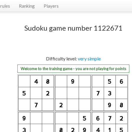
rules
Ranking
Players
Sudoku game number 1122671
Difficulty level:
very simple
Welcome to the training game - you are not playing for points