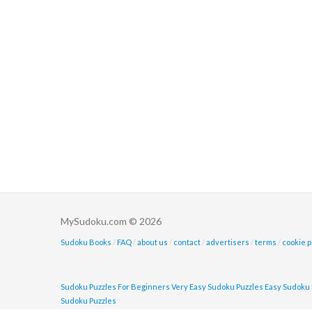
MySudoku.com © 2026
Sudoku Books
/
FAQ
/
about us
/
contact
/
advertisers
/
terms
/
cookie p
Sudoku Puzzles For Beginners
Very Easy Sudoku Puzzles
Easy Sudoku 
Sudoku Puzzles