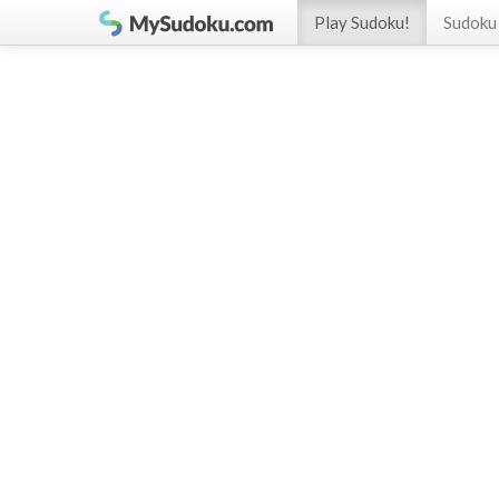
Play Sudoku!
Sudoku 