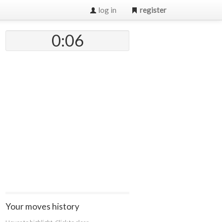
log in
register
0:07
Your moves history