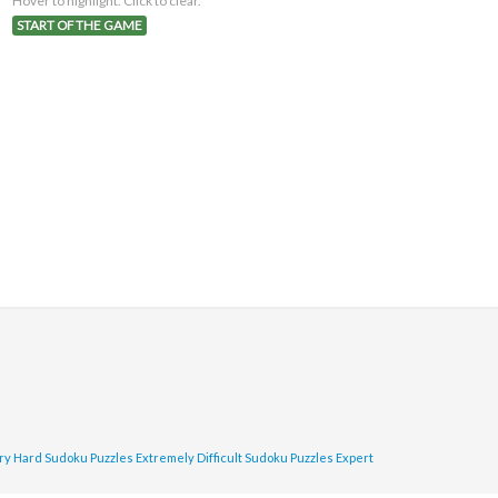
Hover to highlight. Click to clear.
START OF THE GAME
ry Hard Sudoku Puzzles
Extremely Difficult Sudoku Puzzles
Expert