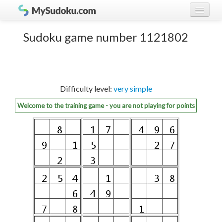
Play Sudoku!
log in
Sudoku game number 1121802
Sudoku rules
register
Ranking
Difficulty level:
very simple
Players
Welcome to the training game - you are not playing for points