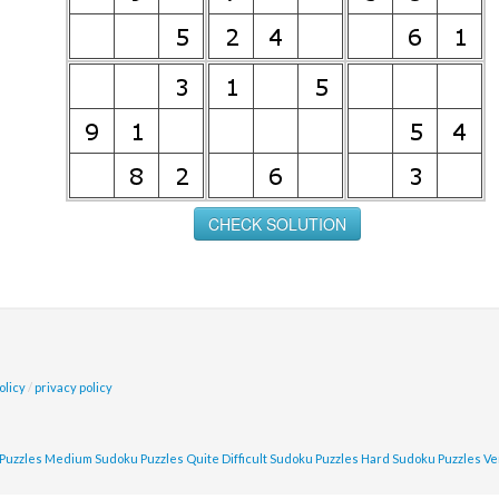
olicy
/
privacy policy
Puzzles
Medium Sudoku Puzzles
Quite Difficult Sudoku Puzzles
Hard Sudoku Puzzles
Ve