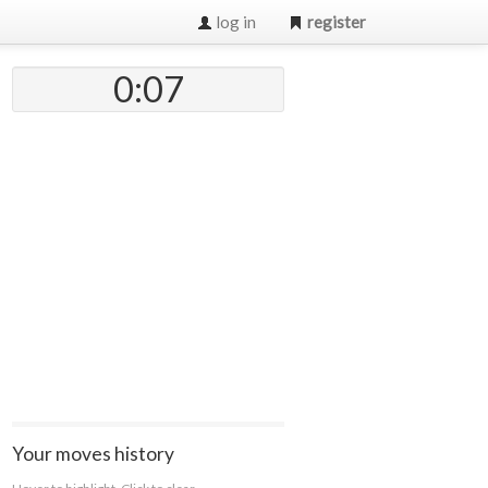
log in
register
0:07
Your moves history