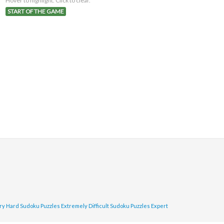
Hover to highlight. Click to clear.
START OF THE GAME
ry Hard Sudoku Puzzles
Extremely Difficult Sudoku Puzzles
Expert