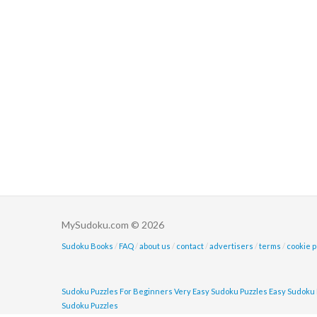
MySudoku.com © 2026
Sudoku Books
/
FAQ
/
about us
/
contact
/
advertisers
/
terms
/
cookie p
Sudoku Puzzles For Beginners
Very Easy Sudoku Puzzles
Easy Sudoku 
Sudoku Puzzles