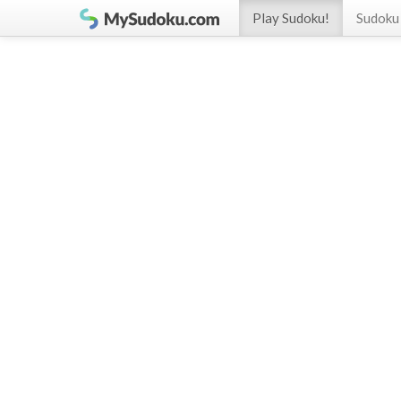
Play Sudoku!
Sudoku 