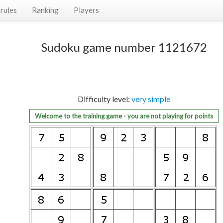
rules
Ranking
Players
Sudoku game number 1121672
Difficulty level:
very simple
Welcome to the training game - you are not playing for points