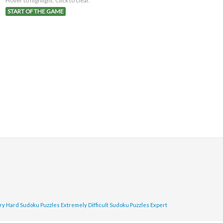
Hover to highlight. Click to clear.
START OF THE GAME
ry Hard Sudoku Puzzles
Extremely Difficult Sudoku Puzzles
Expert