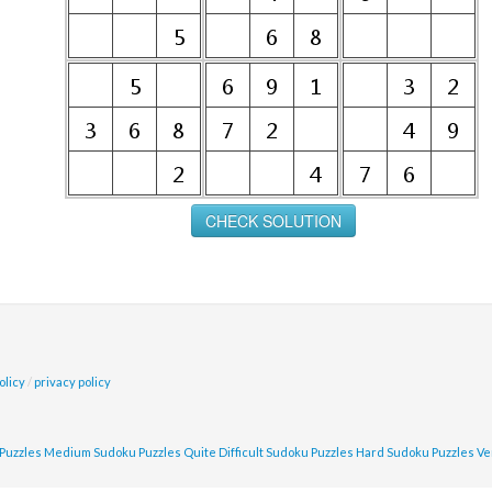
olicy
/
privacy policy
Puzzles
Medium Sudoku Puzzles
Quite Difficult Sudoku Puzzles
Hard Sudoku Puzzles
Ve