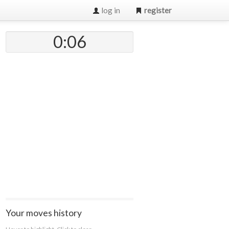
log in
register
0:07
Your moves history