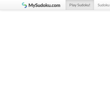
Play Sudoku!
Sudoku 