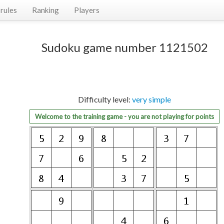
rules
Ranking
Players
Sudoku game number 1121502
Difficulty level:
very simple
Welcome to the training game - you are not playing for points