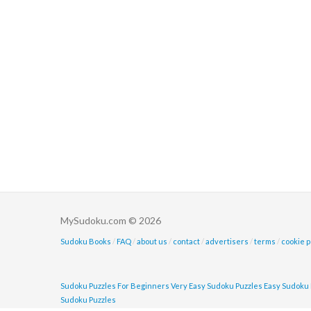
MySudoku.com © 2026
Sudoku Books
/
FAQ
/
about us
/
contact
/
advertisers
/
terms
/
cookie p
Sudoku Puzzles For Beginners
Very Easy Sudoku Puzzles
Easy Sudoku 
Sudoku Puzzles