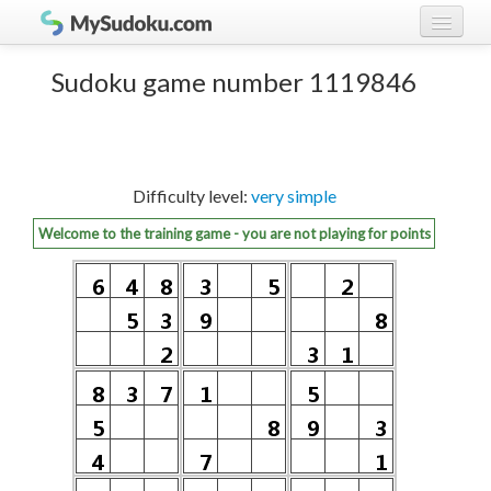
Play Sudoku!
log in
Sudoku game number 1119846
Sudoku rules
register
Ranking
Difficulty level:
very simple
Players
Welcome to the training game - you are not playing for points