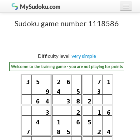
Play Sudoku!
log in
Sudoku game number 1118586
Sudoku rules
register
Ranking
Difficulty level:
very simple
Players
Welcome to the training game - you are not playing for points