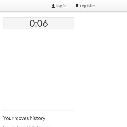
log in
register
0:07
Your moves history