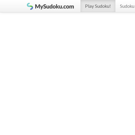
Play Sudoku!
Sudoku 