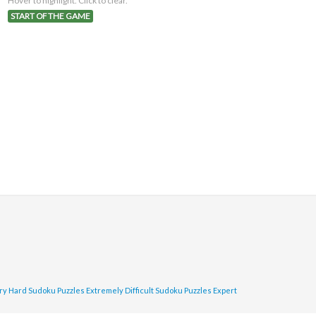
Hover to highlight. Click to clear.
START OF THE GAME
ry Hard Sudoku Puzzles
Extremely Difficult Sudoku Puzzles
Expert