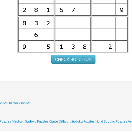
olicy
/
privacy policy
Puzzles
Medium Sudoku Puzzles
Quite Difficult Sudoku Puzzles
Hard Sudoku Puzzles
Ve