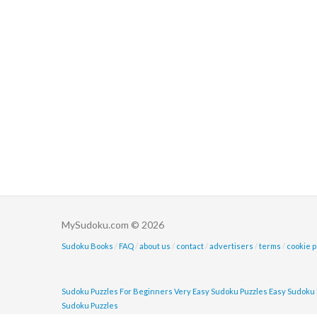
MySudoku.com © 2026
Sudoku Books
/
FAQ
/
about us
/
contact
/
advertisers
/
terms
/
cookie p
Sudoku Puzzles For Beginners
Very Easy Sudoku Puzzles
Easy Sudoku 
Sudoku Puzzles