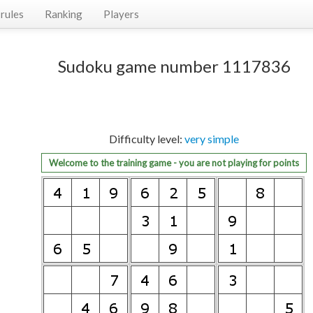
rules
Ranking
Players
Sudoku game number 1117836
Difficulty level:
very simple
Welcome to the training game - you are not playing for points