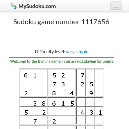
Play Sudoku!
log in
Sudoku game number 1117656
Sudoku rules
register
Ranking
Difficulty level:
very simple
Players
Welcome to the training game - you are not playing for points