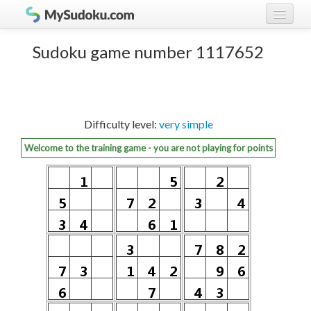
Play Sudoku!
log in
Sudoku game number 1117652
Sudoku rules
register
Ranking
Difficulty level:
very simple
Players
Welcome to the training game - you are not playing for points