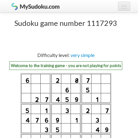
Play Sudoku!
log in
Sudoku game number 1117293
Sudoku rules
register
Ranking
Difficulty level:
very simple
Players
Welcome to the training game - you are not playing for points