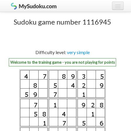
Play Sudoku!
log in
Sudoku game number 1116945
Sudoku rules
register
Ranking
Difficulty level:
very simple
Players
Welcome to the training game - you are not playing for points