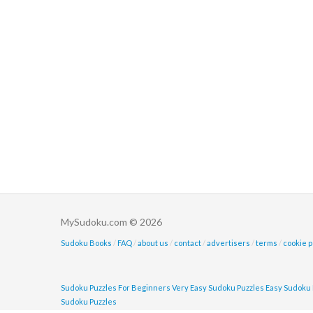
MySudoku.com © 2026
Sudoku Books
/
FAQ
/
about us
/
contact
/
advertisers
/
terms
/
cookie p
Sudoku Puzzles For Beginners
Very Easy Sudoku Puzzles
Easy Sudoku 
Sudoku Puzzles