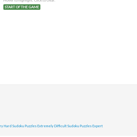
Hover to highlight. Click to clear.
START OF THE GAME
ry Hard Sudoku Puzzles
Extremely Difficult Sudoku Puzzles
Expert