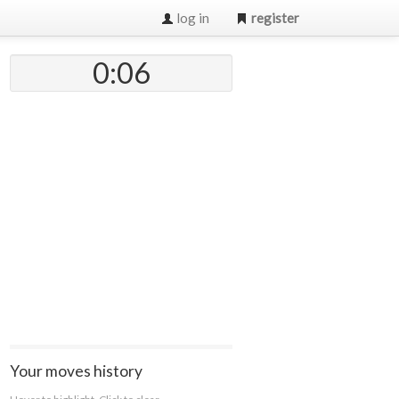
log in
register
0:07
Your moves history