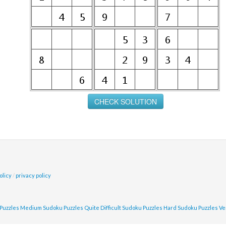
olicy
/
privacy policy
Puzzles
Medium Sudoku Puzzles
Quite Difficult Sudoku Puzzles
Hard Sudoku Puzzles
Ve