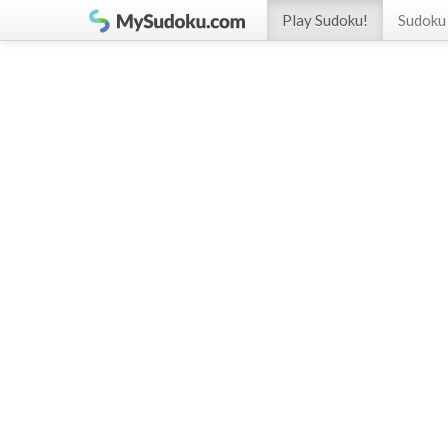
Play Sudoku!
Sudoku 