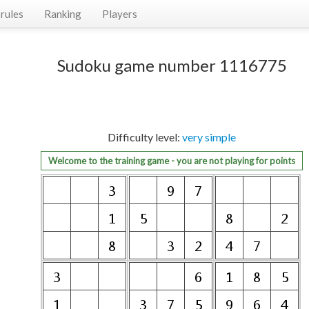
rules
Ranking
Players
Sudoku game number 1116775
Difficulty level:
very simple
Welcome to the training game - you are not playing for points