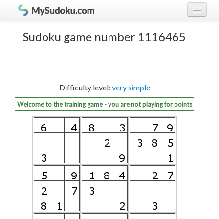
Play Sudoku!
log in
Sudoku game number 1116465
Sudoku rules
register
Ranking
Difficulty level:
very simple
Players
Welcome to the training game - you are not playing for points