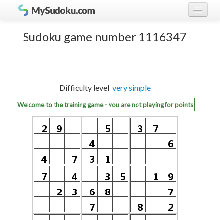
Play Sudoku!
log in
Sudoku game number 1116347
Sudoku rules
register
Ranking
Difficulty level:
very simple
Players
Welcome to the training game - you are not playing for points