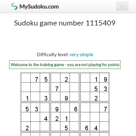
Play Sudoku!
log in
Sudoku game number 1115409
Sudoku rules
register
Ranking
Difficulty level:
very simple
Players
Welcome to the training game - you are not playing for points