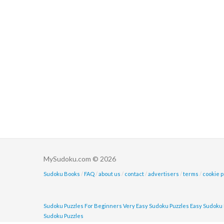
MySudoku.com © 2026
Sudoku Books
/
FAQ
/
about us
/
contact
/
advertisers
/
terms
/
cookie p
Sudoku Puzzles For Beginners
Very Easy Sudoku Puzzles
Easy Sudoku 
Sudoku Puzzles