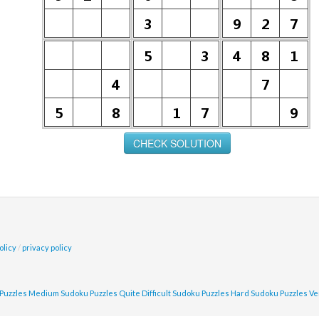
olicy
/
privacy policy
Puzzles
Medium Sudoku Puzzles
Quite Difficult Sudoku Puzzles
Hard Sudoku Puzzles
Ve