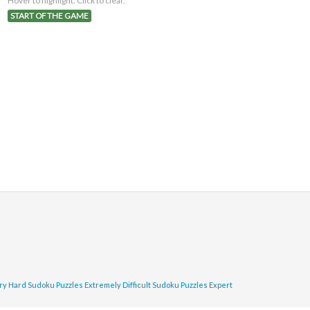
Hover to highlight. Click to clear.
START OF THE GAME
ry Hard Sudoku Puzzles
Extremely Difficult Sudoku Puzzles
Expert