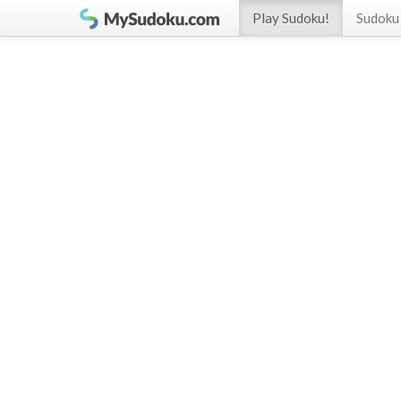
Play Sudoku!
Sudoku 