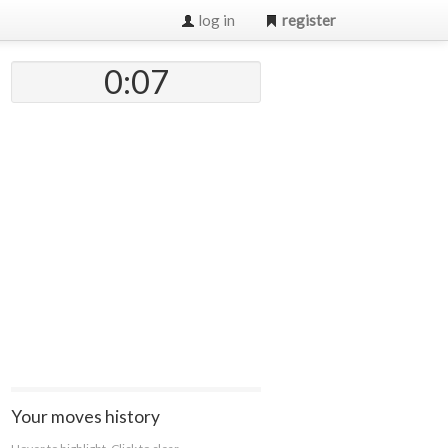
log in
register
0:07
Your moves history