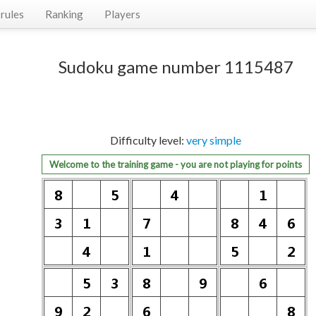
rules
Ranking
Players
Sudoku game number 1115487
Difficulty level:
very simple
Welcome to the training game - you are not playing for points