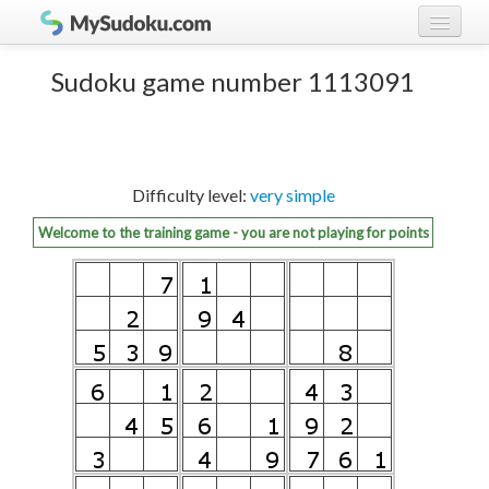
Play Sudoku!
log in
Sudoku game number 1113091
Sudoku rules
register
Ranking
Difficulty level:
very simple
Players
Welcome to the training game - you are not playing for points