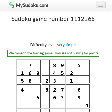
Play Sudoku!
log in
Sudoku game number 1112265
Sudoku rules
register
Ranking
Difficulty level:
very simple
Players
Welcome to the training game - you are not playing for points