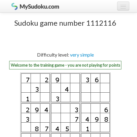
Play Sudoku!
log in
Sudoku game number 1112116
Sudoku rules
register
Ranking
Difficulty level:
very simple
Players
Welcome to the training game - you are not playing for points