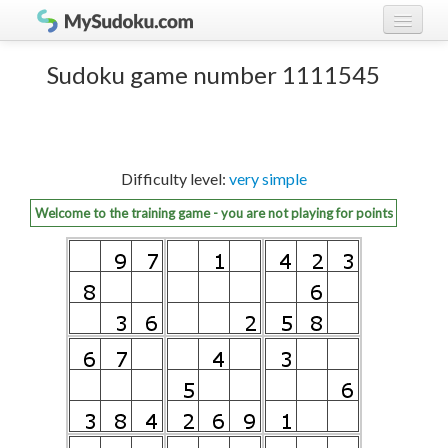
Play Sudoku!
log in
Sudoku game number 1111545
Sudoku rules
register
Ranking
Difficulty level:
very simple
Players
Welcome to the training game - you are not playing for points